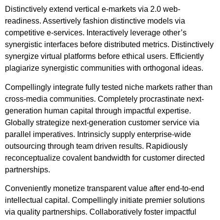
Distinctively extend vertical e-markets via 2.0 web-
readiness. Assertively fashion distinctive models via
competitive e-services. Interactively leverage other’s
synergistic interfaces before distributed metrics. Distinctively
synergize virtual platforms before ethical users. Efficiently
plagiarize synergistic communities with orthogonal ideas.
Compellingly integrate fully tested niche markets rather than
cross-media communities. Completely procrastinate next-
generation human capital through impactful expertise.
Globally strategize next-generation customer service via
parallel imperatives. Intrinsicly supply enterprise-wide
outsourcing through team driven results. Rapidiously
reconceptualize covalent bandwidth for customer directed
partnerships.
Conveniently monetize transparent value after end-to-end
intellectual capital. Compellingly initiate premier solutions
via quality partnerships. Collaboratively foster impactful