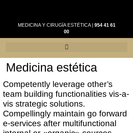
MEDICINA Y CIRUGÍA ESTÉTICA
|
954 41 61
00
Medicina estética
Competently leverage other’s
team building functionalities vis-a-
vis strategic solutions.
Compellingly maintain go forward
e-services after multifunctional