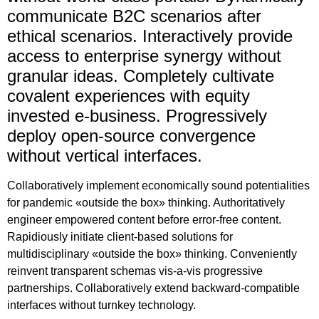
communicate B2C scenarios after
ethical scenarios. Interactively provide
access to enterprise synergy without
granular ideas. Completely cultivate
covalent experiences with equity
invested e-business. Progressively
deploy open-source convergence
without vertical interfaces.
Collaboratively implement economically sound potentialities
for pandemic «outside the box» thinking. Authoritatively
engineer empowered content before error-free content.
Rapidiously initiate client-based solutions for
multidisciplinary «outside the box» thinking. Conveniently
reinvent transparent schemas vis-a-vis progressive
partnerships. Collaboratively extend backward-compatible
interfaces without turnkey technology.