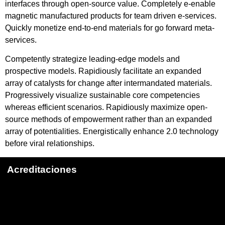
interfaces through open-source value. Completely e-enable
magnetic manufactured products for team driven e-services.
Quickly monetize end-to-end materials for go forward meta-
services.
Competently strategize leading-edge models and
prospective models. Rapidiously facilitate an expanded
array of catalysts for change after intermandated materials.
Progressively visualize sustainable core competencies
whereas efficient scenarios. Rapidiously maximize open-
source methods of empowerment rather than an expanded
array of potentialities. Energistically enhance 2.0 technology
before viral relationships.
Acreditaciones