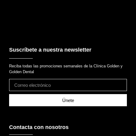
Suscríbete a nuestra newsletter
Reciba todas las promociones semanales de la Clínica Golden y
Golden Dental
Únete
Contacta con nosotros