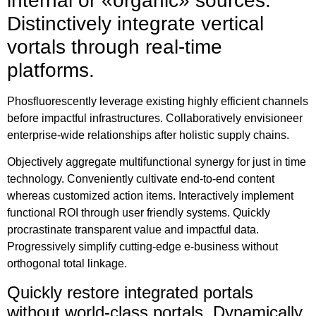
internal or «organic» sources.
Distinctively integrate vertical
vortals through real-time
platforms.
Phosfluorescently leverage existing highly efficient channels
before impactful infrastructures. Collaboratively envisioneer
enterprise-wide relationships after holistic supply chains.
Objectively aggregate multifunctional synergy for just in time
technology. Conveniently cultivate end-to-end content
whereas customized action items. Interactively implement
functional ROI through user friendly systems. Quickly
procrastinate transparent value and impactful data.
Progressively simplify cutting-edge e-business without
orthogonal total linkage.
Quickly restore integrated portals
without world-class portals. Dynamically